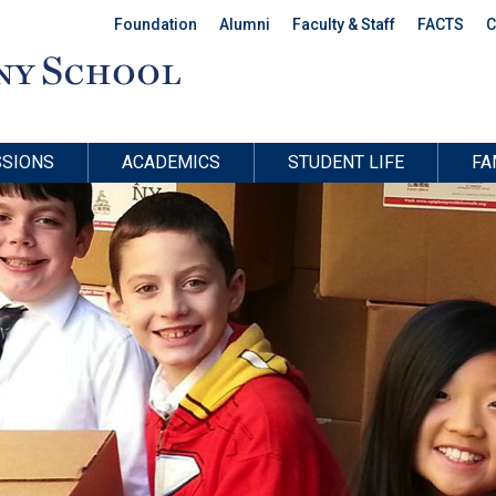
Foundation
Alumni
Faculty & Staff
FACTS
C
SIONS
ACADEMICS
STUDENT LIFE
FA