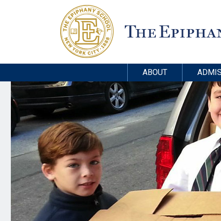
ABOUT
ADMIS