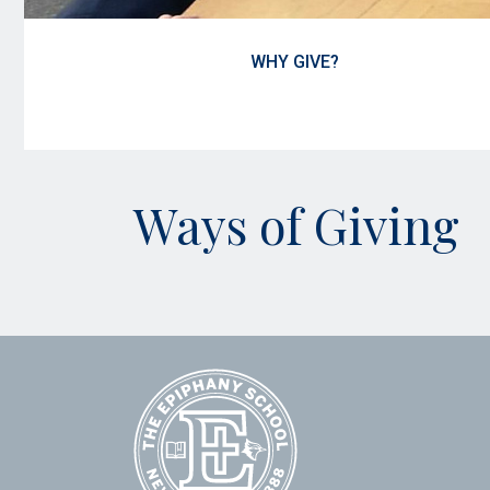
WHY GIVE?
Ways of Giving