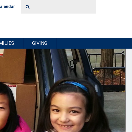
alendar
MILIES
GIVING