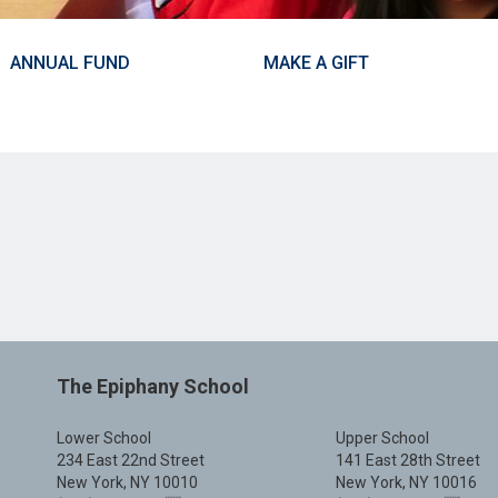
ANNUAL FUND
MAKE A GIFT
The Epiphany School
Lower School
Upper School
234 East 22nd Street
141 East 28th Street
New York, NY 10010
New York, NY 10016