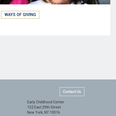
WAYS OF GIVING
Contact Us
Early Childhood Center
152 East 29th Street
New York, NY 10016