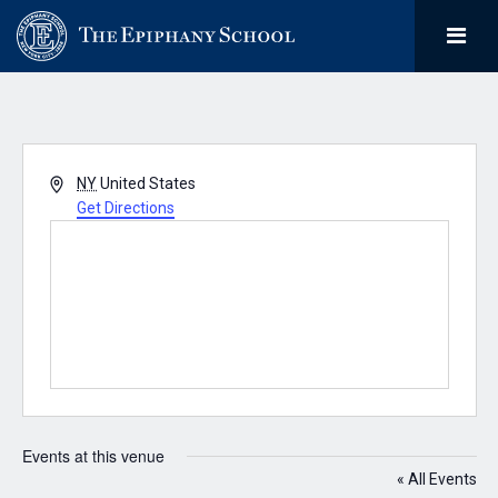
Address
NY
United States
Get Directions
Events at this venue
« All Events