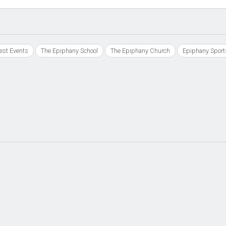
est Events
The Epiphany School
The Epiphany Church
Epiphany Sport