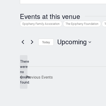
Events at this venue
Epiphany Family Association
The Epiphany Foundation
T
Upcoming
Today
Select
date.
There
were
no
Notice
Previous
Events
results
found.