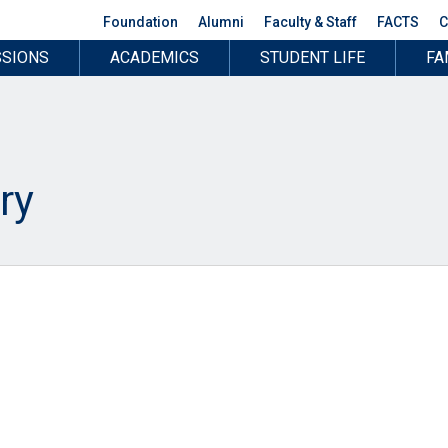
Foundation
Alumni
Faculty & Staff
FACTS
C
SIONS
ACADEMICS
STUDENT LIFE
FA
ry