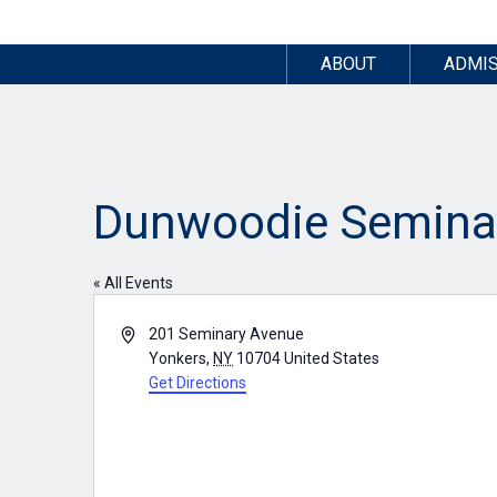
ABOUT
ADMIS
Dunwoodie Semina
« All Events
Address
201 Seminary Avenue
Yonkers
,
NY
10704
United States
Get Directions