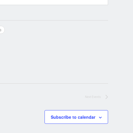
s
Next
Events
Subscribe to calendar