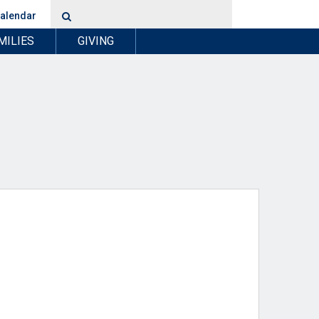
alendar
MILIES
GIVING