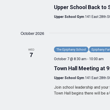
Upper School Back to 
Upper School Gym
141 East 28th St
October 2026
WED
The Epiphany School
Epiphany Fam
7
October 7 @ 8:30 am
-
10:00 am
Town Hall Meeting at 
Upper School Gym
141 East 28th St
Join school leadership and your 
Town Hall begins there will be a