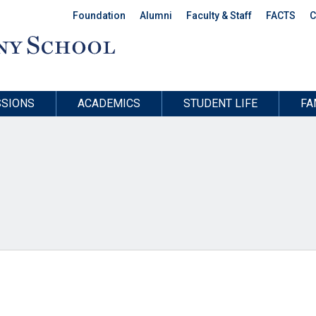
Foundation
Alumni
Faculty & Staff
FACTS
C
SIONS
ACADEMICS
STUDENT LIFE
FA