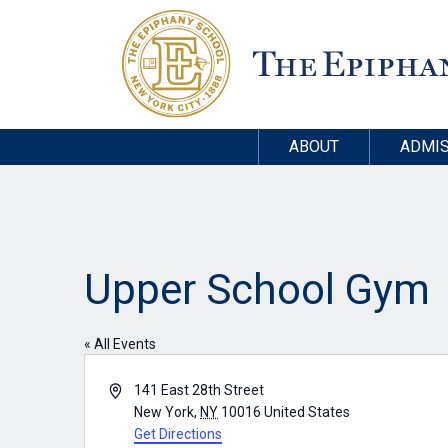
ABOUT
ADMIS
Upper School Gym
« All Events
Address
141 East 28th Street
New York
,
NY
10016
United States
Get Directions