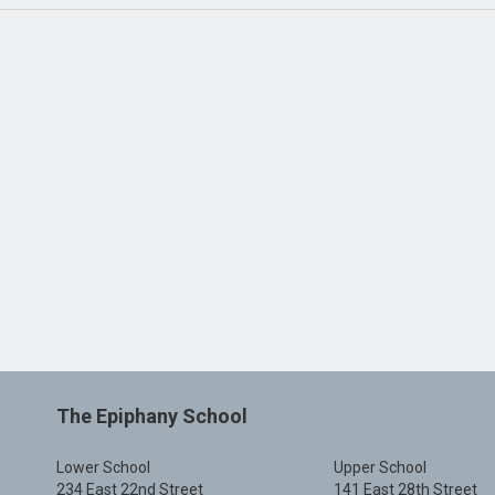
The Epiphany School
Lower School
Upper School
234 East 22nd Street
141 East 28th Street