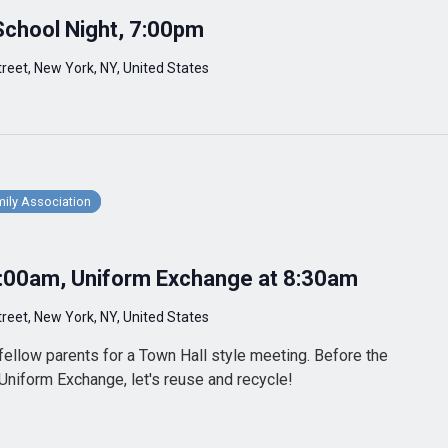
School Night, 7:00pm
reet, New York, NY, United States
ily Association
9:00am, Uniform Exchange at 8:30am
reet, New York, NY, United States
fellow parents for a Town Hall style meeting. Before the
 Uniform Exchange, let's reuse and recycle!