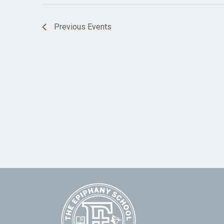
Previous
Events