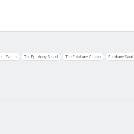
est Events
The Epiphany School
The Epiphany Church
Epiphany Sport