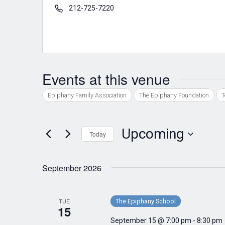
Phone
212-725-7220
Events at this venue
Epiphany Family Association
The Epiphany Foundation
T
Upcoming
Today
Select
date.
September 2026
TUE
The Epiphany School
15
September 15 @ 7:00 pm
-
8:30 pm