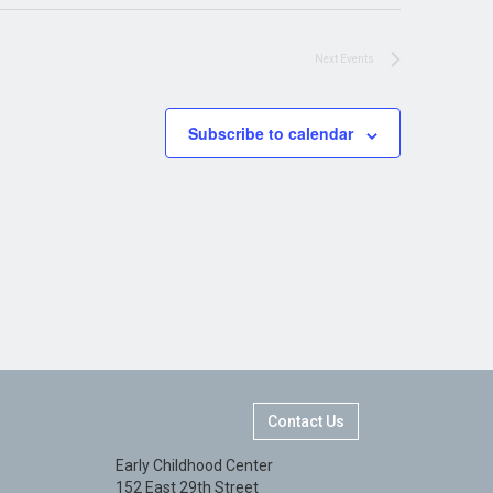
Next
Events
Subscribe to calendar
Contact Us
Early Childhood Center
152 East 29th Street