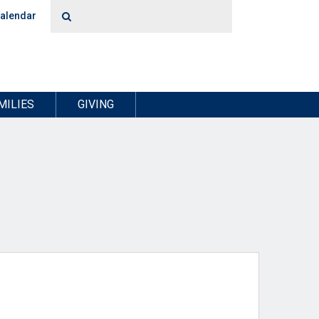
alendar
MILIES
GIVING